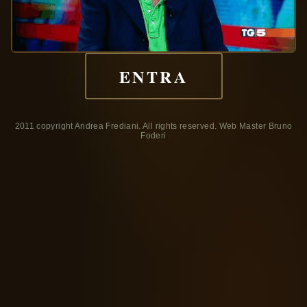
ENTRA
2011 copyright Andrea Frediani. All rights reserved. Web Master Bruno
Foderi