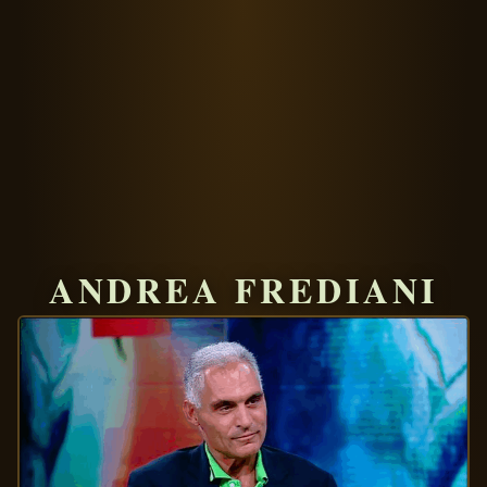
ANDREA FREDIANI